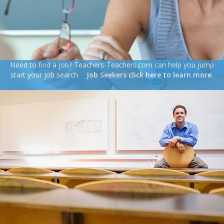
Need to find a job? Teachers-Teachers.com can help you jump
start your job search.
Job Seekers click here to learn more.