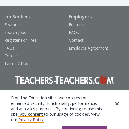
Job Seekers
Employers
Features
Features
Search Jobs
FAQs
Register For Free
Contact
FAQs
Employer Agreement
Contact
Terms Of Use
Copyright © 2026
Frontline Technologies Group, LLC
Frontline Education sites use cookies for
enhanced security, functionality, performance,
Privacy Policy
and analytics purposes. By continuing to use this
site, you consent to our usage of cookies. View
our
Privacy Policy
.