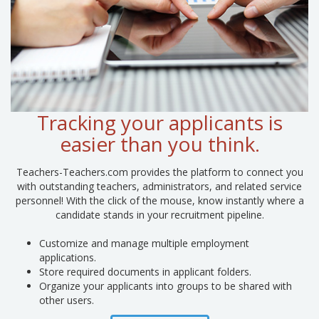
Tracking your applicants is
easier than you think.
Teachers-Teachers.com provides the platform to connect you
with outstanding teachers, administrators, and related service
personnel! With the click of the mouse, know instantly where a
candidate stands in your recruitment pipeline.
Customize and manage multiple employment
applications.
Store required documents in applicant folders.
Organize your applicants into groups to be shared with
other users.