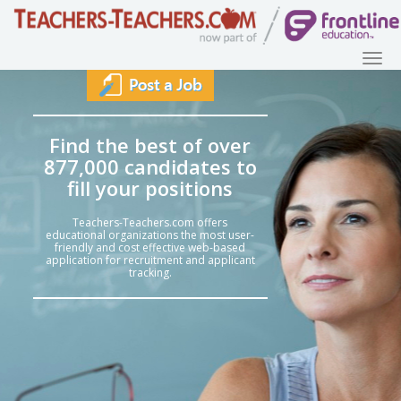
Find the best of over
877,000 candidates to
fill your positions
Teachers-Teachers.com offers
educational organizations the most user-
friendly and cost effective web-based
application for recruitment and applicant
tracking.