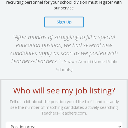
recruiting personnel for your school division must register with
our service.
Sign Up
“After months of struggling to fill a special
education position, we had several new
candidates apply as soon as we posted with
Teachers-Teachers.”
- Shawn Arnold (Nome Public
Schools)
Who will see my job listing?
Tell us a bit about the position you'd like to fill and instantly
see the number of matching candidates actively searching
Teachers-Teachers.com.