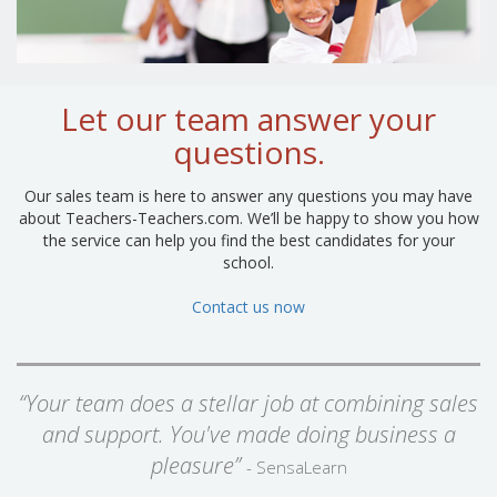
Let our team answer your
questions.
Our sales team is here to answer any questions you may have
about Teachers-Teachers.com. We’ll be happy to show you how
the service can help you find the best candidates for your
school.
Contact us now
“Your team does a stellar job at combining sales
and support. You've made doing business a
pleasure”
- SensaLearn