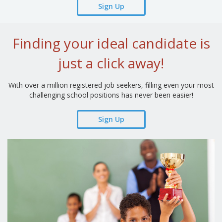
Sign Up
Finding your ideal candidate is
just a click away!
With over a million registered job seekers, filling even your most
challenging school positions has never been easier!
Sign Up