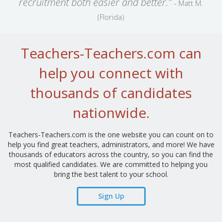
recruitment both easier and better.”
- Matt M.
(Florida)
Teachers-Teachers.com can
help you connect with
thousands of candidates
nationwide.
Teachers-Teachers.com is the one website you can count on to
help you find great teachers, administrators, and more! We have
thousands of educators across the country, so you can find the
most qualified candidates. We are committed to helping you
bring the best talent to your school.
Sign Up