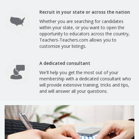
Recruit in your state or across the nation
Whether you are searching for candidates
within your state, or you want to open the
opportunity to educators across the country,
Teachers-Teachers.com allows you to
customize your listings.
A dedicated consultant
We'll help you get the most out of your
membership with a dedicated consultant who
will provide extensive training, tricks and tips,
and will answer all your questions.