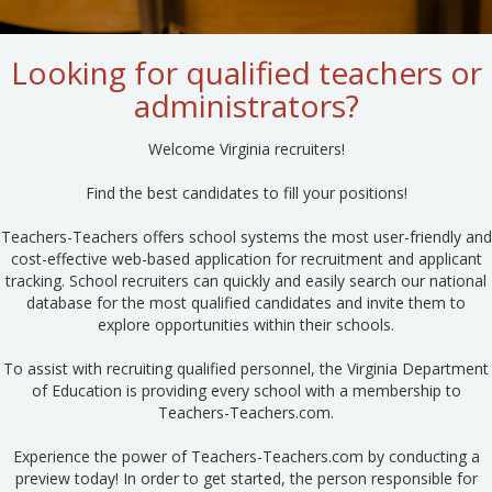
Looking for qualified teachers or
administrators?
Welcome Virginia recruiters!
Find the best candidates to fill your positions!
Teachers-Teachers offers school systems the most user-friendly and
cost-effective web-based application for recruitment and applicant
tracking. School recruiters can quickly and easily search our national
database for the most qualified candidates and invite them to
explore opportunities within their schools.
To assist with recruiting qualified personnel, the Virginia Department
of Education is providing every school with a membership to
Teachers-Teachers.com.
Experience the power of Teachers-Teachers.com by conducting a
preview today! In order to get started, the person responsible for