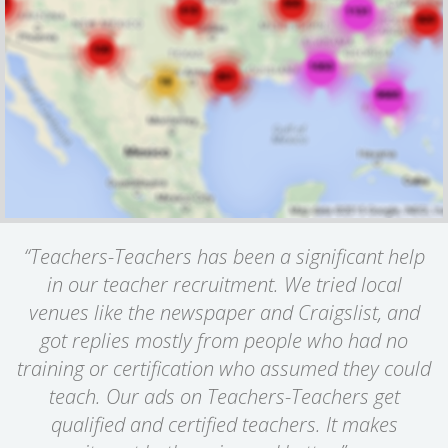
“Teachers-Teachers has been a significant help
in our teacher recruitment. We tried local
venues like the newspaper and Craigslist, and
got replies mostly from people who had no
training or certification who assumed they could
teach. Our ads on Teachers-Teachers get
qualified and certified teachers. It makes