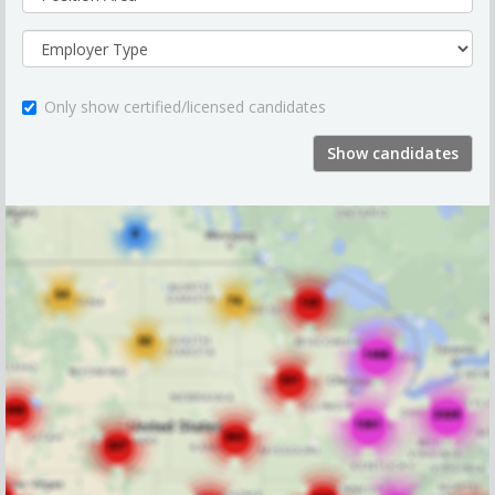
Only show certified/licensed candidates
Show candidates