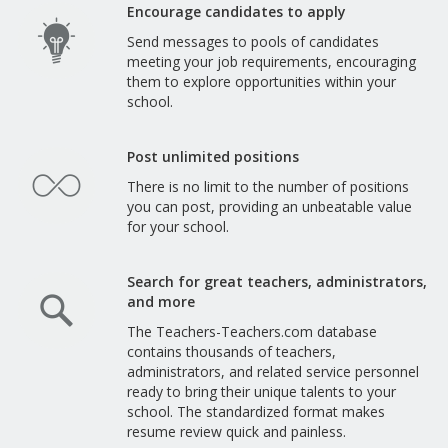
Encourage candidates to apply
Send messages to pools of candidates
meeting your job requirements, encouraging
them to explore opportunities within your
school.
Post unlimited positions
There is no limit to the number of positions
you can post, providing an unbeatable value
for your school.
Search for great teachers, administrators,
and more
The Teachers-Teachers.com database
contains thousands of teachers,
administrators, and related service personnel
ready to bring their unique talents to your
school. The standardized format makes
resume review quick and painless.